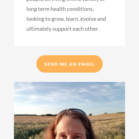
long term health conditions,
looking to grow, learn, evolve and
ultimately support each other.
SEND ME AN EMAIL