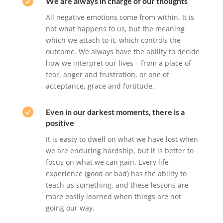

We are always in charge of our thoughts
All negative emotions come from within. It is
not what happens to us, but the meaning
which we attach to it, which controls the
outcome. We always have the ability to decide
how we interpret our lives – from a place of
fear, anger and frustration, or one of
acceptance, grace and fortitude.

Even in our darkest moments, there is a
positive
It is easty to dwell on what we have lost when
we are enduring hardship, but it is better to
focus on what we can gain. Every life
experience (good or bad) has the ability to
teach us something, and these lessons are
more easily learned when things are not
going our way.