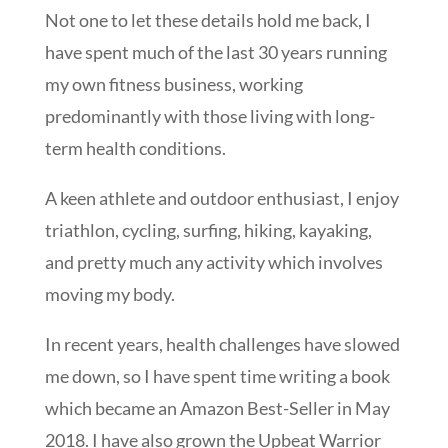
Not one to let these details hold me back, I
have spent much of the last 30 years running
my own fitness business, working
predominantly with those living with long-
term health conditions.
A keen athlete and outdoor enthusiast, I enjoy
triathlon, cycling, surfing, hiking, kayaking,
and pretty much any activity which involves
moving my body.
In recent years, health challenges have slowed
me down, so I have spent time writing a book
which became an Amazon Best-Seller in May
2018. I have also grown the Upbeat Warrior