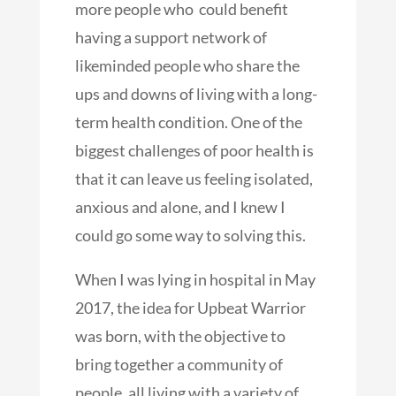
more people who could benefit
having a support network of
likeminded people who share the
ups and downs of living with a long-
term health condition. One of the
biggest challenges of poor health is
that it can leave us feeling isolated,
anxious and alone, and I knew I
could go some way to solving this.
When I was lying in hospital in May
2017, the idea for Upbeat Warrior
was born, with the objective to
bring together a community of
people, all living with a variety of