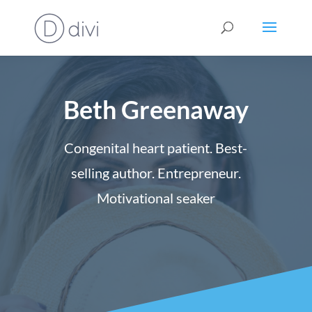
Beth Greenaway
Congenital heart patient. Best-
selling author. Entrepreneur.
Motivational seaker