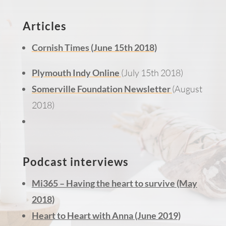
Articles
Cornish Times (June 15th 2018)
Plymouth Indy Online
(July 15th 2018)
Somerville Foundation Newsletter
(August
2018)
Podcast interviews
Mi365 – Having the heart to survive (May
2018)
Heart to Heart with Anna (June 2019)