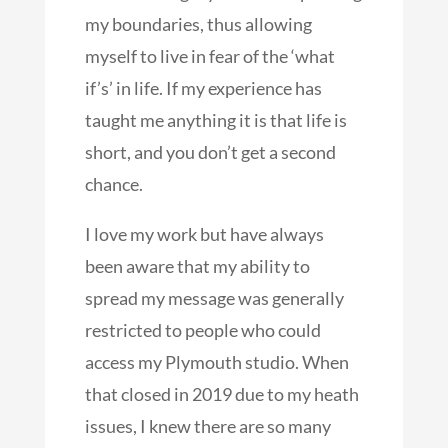
my boundaries, thus allowing
myself to live in fear of the ‘what
if’s’ in life. If my experience has
taught me anything it is that life is
short, and you don’t get a second
chance.
I love my work but have always
been aware that my ability to
spread my message was generally
restricted to people who could
access my Plymouth studio. When
that closed in 2019 due to my heath
issues, I knew there are so many