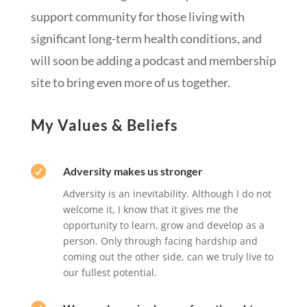
support community for those living with
significant long-term health conditions, and
will soon be adding a podcast and membership
site to bring even more of us together.
My Values & Beliefs

Adversity makes us stronger
Adversity is an inevitability. Although I do not
welcome it, I know that it gives me the
opportunity to learn, grow and develop as a
person. Only through facing hardship and
coming out the other side, can we truly live to
our fullest potential.