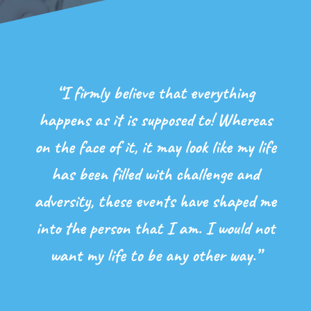
“I firmly believe that everything
happens as it is supposed to! Whereas
on the face of it, it may look like my life
has been filled with challenge and
adversity, these events have shaped me
into the person that I am. I would not
want my life to be any other way.”