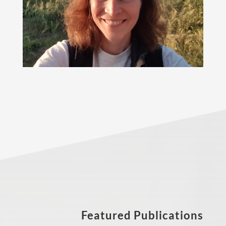
Featured Publications