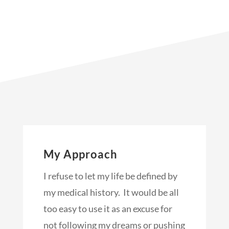
My Approach
I refuse to let my life be defined by
my medical history. It would be all
too easy to use it as an excuse for
not following my dreams or pushing