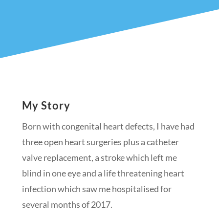
My Story
Born with congenital heart defects, I have had
three open heart surgeries plus a catheter
valve replacement, a stroke which left me
blind in one eye and a life threatening heart
infection whi
ch saw me hospitalised for
several months of 2017.