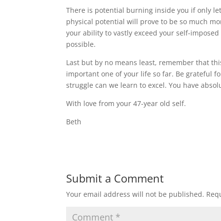
There is potential burning inside you if only l
physical potential will prove to be so much mor
your ability to vastly exceed your self-impose
possible.
Last but by no means least, remember that this 
important one of your life so far. Be grateful f
struggle can we learn to excel. You have absolu
With love from your 47-year old self.
Beth
Submit a Comment
Your email address will not be published.
Requ