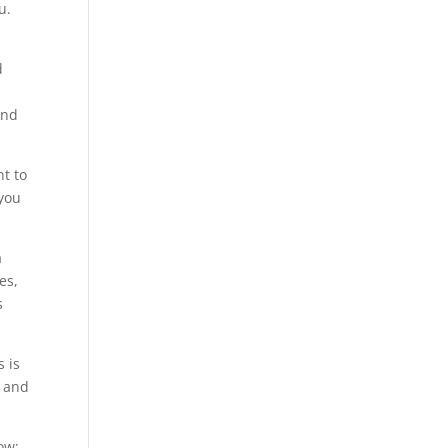
u.
d
and
nt to
 you
a
es,
s
s is
n and
ow;