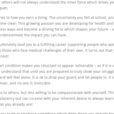
t others will not always understand the inner force which drives yo
 path.
mes to how you earn a living. The uncertainty you felt at school, an
come clear. This growing passion you are developing for health and
untless ways and become a driving force which shapes your future – 
underestimate the impact you can have.
ultimately lead you to a fulfilling career supporting people who wa
y those who face medical challenges of their own. It turns out that
next!
t condition makes you reluctant to appear vulnerable – as if it is 
to understand that until you are prepared to truly show your struggl
d will feel alone. It is ok to drop your guard and let people in. It i
man, and no one is invincible.
to others, but less willing to be compassionate with yourself. Thi
mplacency but can co-exist with your inherent desire to always lear
son you already are!
e you aside to reinforce something which deep down you already kn