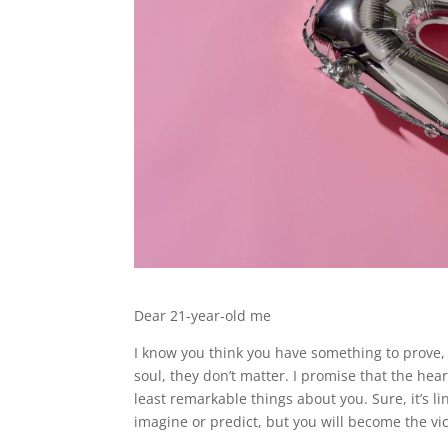
Dear 21-year-old me
I know you think you have something to prove,
soul, they don’t matter. I promise that the he
least remarkable things about you. Sure, it’s li
imagine or predict, but you will become the vic