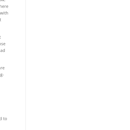
 here
 with
t
t
nse
ead
are
ng-
d to