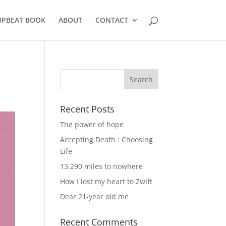
UPBEAT BOOK
ABOUT
CONTACT
Recent Posts
The power of hope
Accepting Death : Choosing
Life
13,290 miles to nowhere
How I lost my heart to Zwift
Dear 21-year old me
Recent Comments