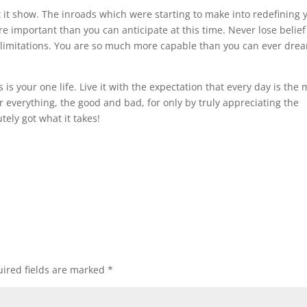
et it show. The inroads which were starting to make into redefining 
e important than you can anticipate at this time. Never lose belief
d limitations. You are so much more capable than you can ever drea
is your one life. Live it with the expectation that every day is the 
or everything, the good and bad, for only by truly appreciating the
tely got what it takes!
ired fields are marked
*