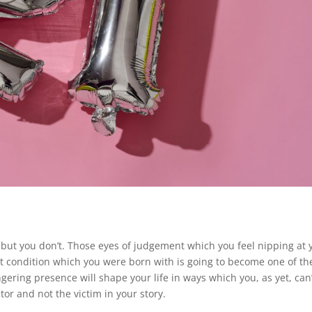
 but you don’t. Those eyes of judgement which you feel nipping at 
art condition which you were born with is going to become one of th
ngering presence will shape your life in ways which you, as yet, can’
tor and not the victim in your story.