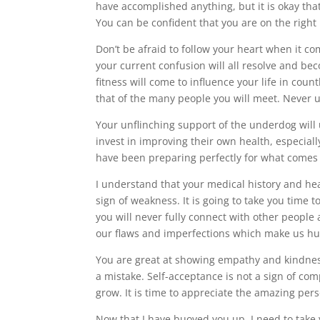
have accomplished anything, but it is okay tha
You can be confident that you are on the right
Don’t be afraid to follow your heart when it co
your current confusion will all resolve and be
fitness will come to influence your life in co
that of the many people you will meet. Never 
Your unflinching support of the underdog will 
invest in improving their own health, especiall
have been preparing perfectly for what comes 
I understand that your medical history and hear
sign of weakness. It is going to take you time 
you will never fully connect with other people an
our flaws and imperfections which make us hu
You are great at showing empathy and kindness 
a mistake. Self-acceptance is not a sign of co
grow. It is time to appreciate the amazing per
Now that I have buoyed you up, I need to tak