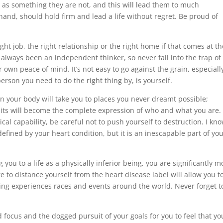
r as something they are not, and this will lead them to much
and, should hold firm and lead a life without regret. Be proud of
ght job, the right relationship or the right home if that comes at th
always been an independent thinker, so never fall into the trap of
 own peace of mind. It’s not easy to go against the grain, especiall
person you need to do the right thing by, is yourself.
in your body will take you to places you never dreamt possible;
its will become the complete expression of who and what you are.
al capability, be careful not to push yourself to destruction. I kn
fined by your heart condition, but it is an inescapable part of yo
 you to a life as a physically inferior being, you are significantly m
 to distance yourself from the heart disease label will allow you t
ing experiences races and events around the world. Never forget t
d focus and the dogged pursuit of your goals for you to feel that yo