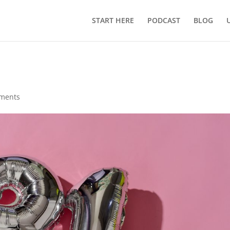
START HERE
PODCAST
BLOG
ments