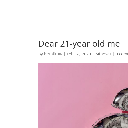
Dear 21-year old me
by
bethfituw
|
Feb 14, 2020
|
Mindset
|
0 com