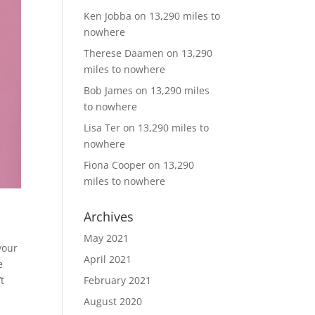
Ken Jobba
on
13,290 miles to
nowhere
Therese Daamen
on
13,290
miles to nowhere
Bob James
on
13,290 miles
to nowhere
Lisa Ter
on
13,290 miles to
nowhere
Fiona Cooper
on
13,290
miles to nowhere
Archives
May 2021
your
April 2021
e
t
February 2021
August 2020