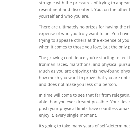
struggle with the pressures of trying to appea
resentment and discontent. You, on the other h
yourself and who you are.
There are ultimately no prizes for having the ri
expense of who you truly want to be. You have 
trying to appease others at the expense of your
when it comes to those you love, but the only 
The growing confidence you’re starting to feel 
Ironman races, marathons, and physical pursu
Much as you are enjoying this new-found physic
how much you want to prove that you are not de
and does not make you less of a person.
In time will come to see that far from relegating
able than you ever dreamt possible. Your desire
push your physical limits have countless amaz
enjoy it, every single moment.
It’s going to take many years of self-determine