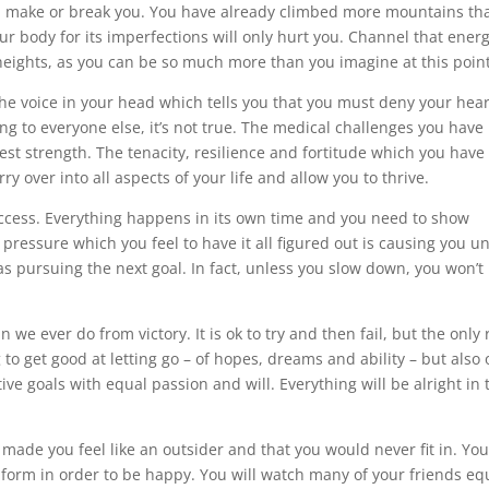
n make or break you. You have already climbed more mountains th
r body for its imperfections will only hurt you. Channel that ener
 heights, as you can be so much more than you imagine at this point
he voice in your head which tells you that you must deny your hear
ng to everyone else, it’s not true. The medical challenges you have
test strength. The tenacity, resilience and fortitude which you have
ry over into all aspects of your life and allow you to thrive.
success. Everything happens in its own time and you need to show
ressure which you feel to have it all figured out is causing you 
 as pursuing the next goal. In fact, unless you slow down, you won’t
 ever do from victory. It is ok to try and then fail, but the only 
g to get good at letting go – of hopes, dreams and ability – but also 
ve goals with equal passion and will. Everything will be alright in 
 made you feel like an outsider and that you would never fit in. You
form in order to be happy. You will watch many of your friends eq