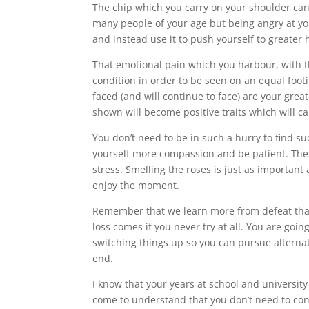
The chip which you carry on your shoulder ca
many people of your age but being angry at you
and instead use it to push yourself to greater
That emotional pain which you harbour, with t
condition in order to be seen on an equal footi
faced (and will continue to face) are your grea
shown will become positive traits which will car
You don’t need to be in such a hurry to find 
yourself more compassion and be patient. The p
stress. Smelling the roses is just as important
enjoy the moment.
Remember that we learn more from defeat than we
loss comes if you never try at all. You are goin
switching things up so you can pursue alternati
end.
I know that your years at school and university
come to understand that you don’t need to con