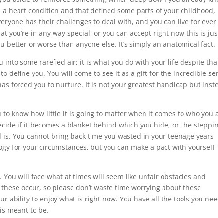
th a heart condition and that defined some parts of your childhood,
Everyone has their challenges to deal with, and you can live for ever
at you’re in any way special, or you can accept right now this is jus
u better or worse than anyone else. It’s simply an anatomical fact.
 into some rarefied air; it is what you do with your life despite tha
o define you. You will come to see it as a gift for the incredible se
as forced you to nurture. It is not your greatest handicap but inst
ou to know how little it is going to matter when it comes to who you 
ecide if it becomes a blanket behind which you hide, or the steppi
d is. You cannot bring back time you wasted in your teenage years
ogy for your circumstances, but you can make a pact with yourself
 You will face what at times will seem like unfair obstacles and
 these occur, so please don’t waste time worrying about these
our ability to enjoy what is right now. You have all the tools you nee
 is meant to be.