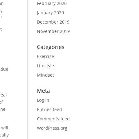
an
February 2020
gy
January 2020
!
December 2019
t
November 2019
Categories
Exercise
Lifestyle
undue
Mindset
Meta
real
Log in
of
the
Entries feed
Comments feed
 will
WordPress.org
ually