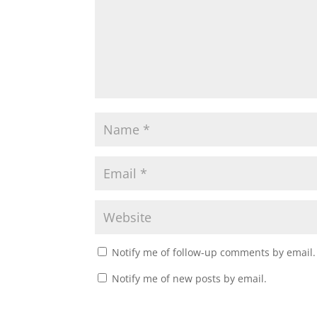
Notify me of follow-up comments by email.
Notify me of new posts by email.