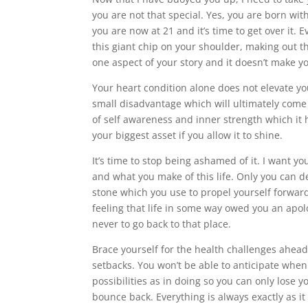
you are not that special. Yes, you are born wi
you are now at 21 and it’s time to get over it. 
this giant chip on your shoulder, making out th
one aspect of your story and it doesn’t make yo
Your heart condition alone does not elevate you
small disadvantage which will ultimately come t
of self awareness and inner strength which it h
your biggest asset if you allow it to shine.
It’s time to stop being ashamed of it. I want y
and what you make of this life. Only you can d
stone which you use to propel yourself forwar
feeling that life in some way owed you an apol
never to go back to that place.
Brace yourself for the health challenges ahead.
setbacks. You won’t be able to anticipate when
possibilities as in doing so you can only lose y
bounce back. Everything is always exactly as it